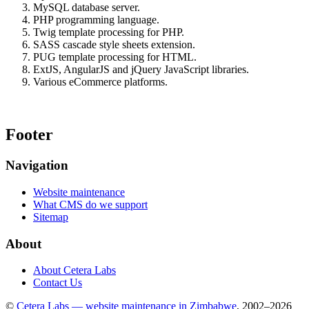
MySQL database server.
PHP programming language.
Twig template processing for PHP.
SASS cascade style sheets extension.
PUG template processing for HTML.
ExtJS, AngularJS and jQuery JavaScript libraries.
Various eCommerce platforms.
Footer
Navigation
Website maintenance
What CMS do we support
Sitemap
About
About Cetera Labs
Contact Us
©
Cetera Labs — website maintenance in Zimbabwe
, 2002–2026