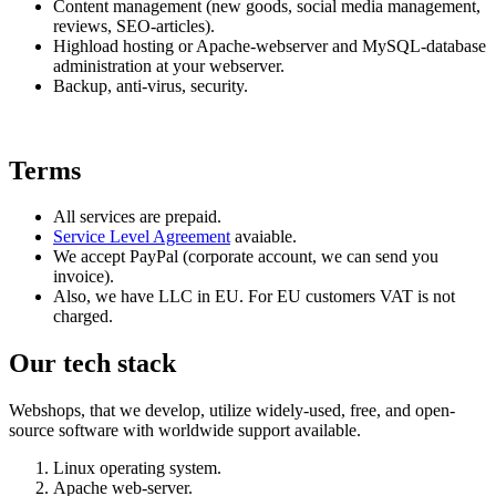
Content management (new goods, social media management,
reviews, SEO-articles).
Highload hosting or Apache-webserver and MySQL-database
administration at your webserver.
Backup, anti-virus, security.
Terms
All services are prepaid.
Service Level Agreement
avaiable.
We accept PayPal (corporate account, we can send you
invoice).
Also, we have LLC in EU. For EU customers VAT is not
charged.
Our tech stack
Webshops, that we develop, utilize widely-used, free, and open-
source software with worldwide support available.
Linux operating system.
Apache web-server.