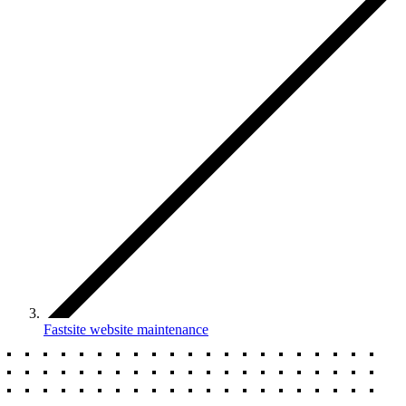
Fastsite website maintenance