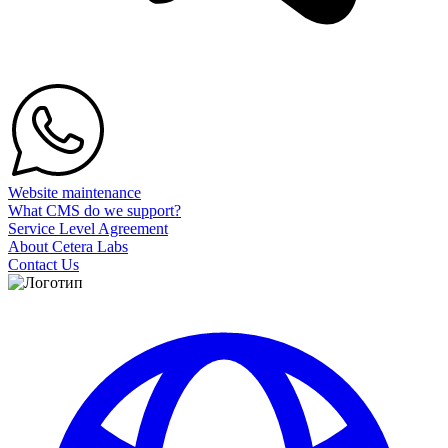
Website maintenance
What CMS do we support?
Service Level Agreement
About Cetera Labs
Contact Us