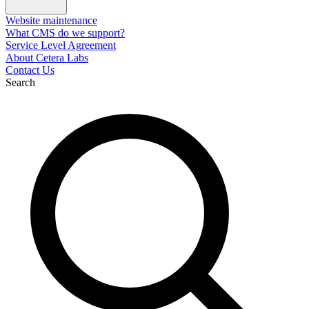
Website maintenance
What CMS do we support?
Service Level Agreement
About Cetera Labs
Contact Us
Search