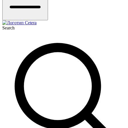
Search