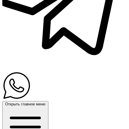
Открыть главное меню