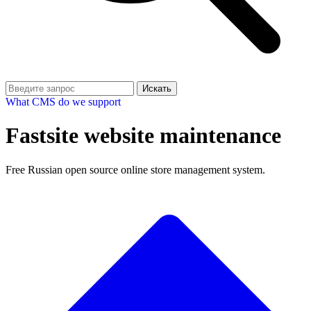
Искать
What CMS do we support
Fastsite website maintenance
Free Russian open source online store management system.