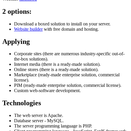
2 options:
Download a boxed solution to install on your server.
Website builder
with free domain and hosting.
Applying
Corporate sites (there are numerous industry-specific out-of-
the-box solutions).
Internet media (there is a ready-made solution).
Online stores (there is a ready-made solution).
Marketplace (ready-made enterprise solution, commercial
license).
PIM (ready-made enterprise solution, commercial license).
Custom web-software development.
Technologies
The web server is Apache.
Database server - MySQL.
The server programming language is PHP.