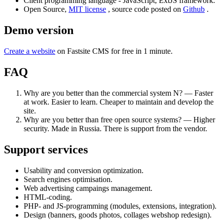
Client programming language - JavaScript, ExtJS framework.
Open Source,
MIT license
, source code posted on
Github
.
Demo version
Create a website
on Fastsite CMS for free in 1 minute.
FAQ
Why are you better than the commercial system N? — Faster
at work. Easier to learn. Cheaper to maintain and develop the
site.
Why are you better than free open source systems? — Higher
security. Made in Russia. There is support from the vendor.
Support services
Usability and conversion optimization.
Search engines optimisation.
Web advertising campaings management.
HTML-coding.
PHP- and JS-programming (modules, extensions, integration).
Design (banners, goods photos, collages webshop redesign).