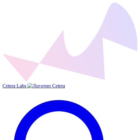
Cetera Labs