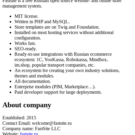
Fastsite is a free Russian open source website- and online store
management system.
MIT license.
Written in PHP and MySQL.
Store templates are on Twig and Foundation.
Installed on most hosting services without additional
configuration.
Works fast.
SEO-ready.
Ready-to-use integrations with Russian ecommerce
ecosystem: 1C, YooKassa, Robokassa, Mindbox,
im.shop, popular transport companies, etc.
An ecosystem for creating your own industry solutions,
themes and modules.
All documentation.
Enterprise modules (PIM, Marketplace…).
Paid developer support for large deployments.
About company
Established: 2015
Contact Email: welcome@fastsite.ru
Company name: FastSite LLC
Website:
fastsite.ru