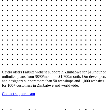
Cetera offers Fastsite website support in Zimbabwe for $10/hour or
unlimited plans from $890/month to $1,700/month. Our developers
and designers support more than 50 webshops and 1,000 websites
for 100+ customers in Zimbabwe and worldwide.
Contact support team