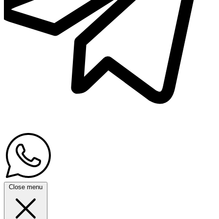
Close menu