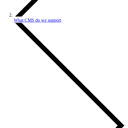
What CMS do we support