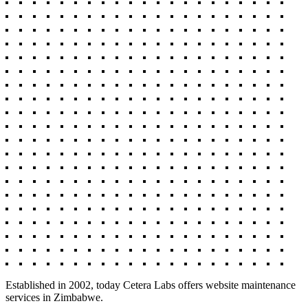
Established in 2002, today Cetera Labs offers website maintenance
services in Zimbabwe.