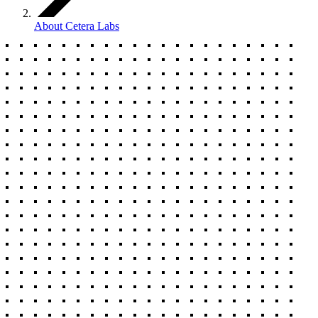
About Cetera Labs