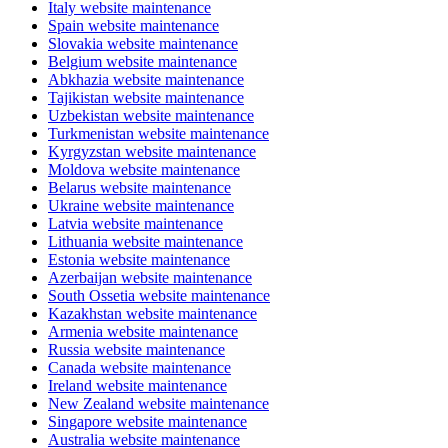
Italy website maintenance
Spain website maintenance
Slovakia website maintenance
Belgium website maintenance
Abkhazia website maintenance
Tajikistan website maintenance
Uzbekistan website maintenance
Turkmenistan website maintenance
Kyrgyzstan website maintenance
Moldova website maintenance
Belarus website maintenance
Ukraine website maintenance
Latvia website maintenance
Lithuania website maintenance
Estonia website maintenance
Azerbaijan website maintenance
South Ossetia website maintenance
Kazakhstan website maintenance
Armenia website maintenance
Russia website maintenance
Canada website maintenance
Ireland website maintenance
New Zealand website maintenance
Singapore website maintenance
Australia website maintenance