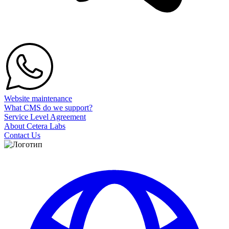
Website maintenance
What CMS do we support?
Service Level Agreement
About Cetera Labs
Contact Us