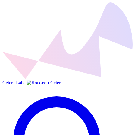
Cetera Labs