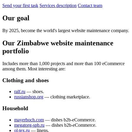
Send your first task
Services description
Contact team
Our goal
By 2025, become the world's largest website maintenance company.
Our Zimbabwe website maintenance
portfolio
Includes more than 1,000 projects and more than 100 eCommerce
among them. Most interesting are:
Clothing and shoes
ralf.ru
— shoes.
russianshop.org
— clothing marketplace.
Household
mayerboch.com
— dishes b2b-eCommerce.
megatorg-spb.ru
— dishes b2b-eCommerce.
ol-tex.ru
— linens.