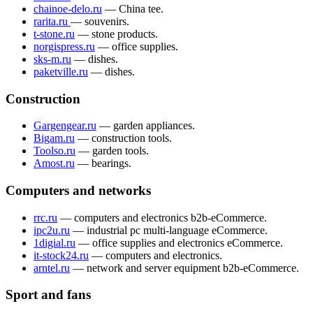
chainoe-delo.ru
— China tee.
rarita.ru
— souvenirs.
t-stone.ru
— stone products.
norgispress.ru
— office supplies.
sks-m.ru
— dishes.
paketville.ru
— dishes.
Construction
Gargengear.ru
— garden appliances.
Bigam.ru
— construction tools.
Toolso.ru
— garden tools.
Amost.ru
— bearings.
Computers and networks
rrc.ru
— computers and electronics b2b-eCommerce.
ipc2u.ru
— industrial pc multi-language eCommerce.
1digial.ru
— office supplies and electronics eCommerce.
it-stock24.ru
— computers and electronics.
arntel.ru
— network and server equipment b2b-eCommerce.
Sport and fans