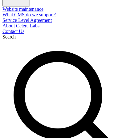
Website maintenance
What CMS do we support?
Service Level Agreement
About Cetera Labs
Contact Us
Search