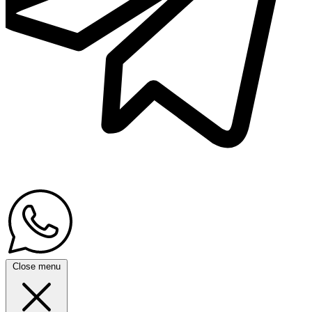
Close menu