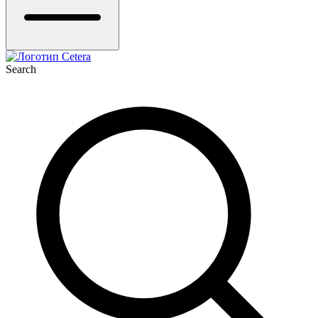
Search