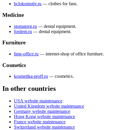
hclokomotiv.ru
— сlothes for fans.
Medicine
stomatorg.ru
— dental equipment.
fordent.ru
— dental equipment.
Furniture
lime-office.ru
— internet-shop of office furniture.
Cosmetics
kosmetika-proff.ru
— cosmetics.
In other countries
USA website maintenance
United Kingdom website maintenance
Germany website maintenance
Hong Kong website maintenance
France website maintenance
Switzerland website maintenance