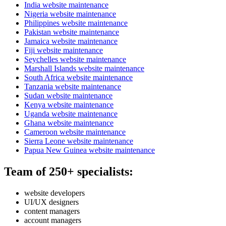
India website maintenance
Nigeria website maintenance
Philippines website maintenance
Pakistan website maintenance
Jamaica website maintenance
Fiji website maintenance
Seychelles website maintenance
Marshall Islands website maintenance
South Africa website maintenance
Tanzania website maintenance
Sudan website maintenance
Kenya website maintenance
Uganda website maintenance
Ghana website maintenance
Cameroon website maintenance
Sierra Leone website maintenance
Papua New Guinea website maintenance
Team of 250+ specialists:
website developers
UI/UX designers
content managers
account managers