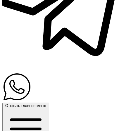
Открыть главное меню