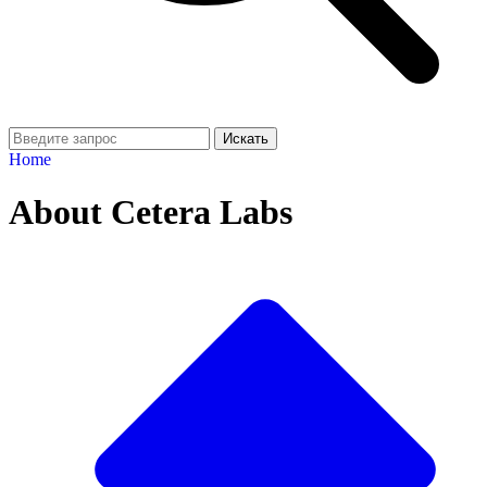
Искать
Home
About Cetera Labs